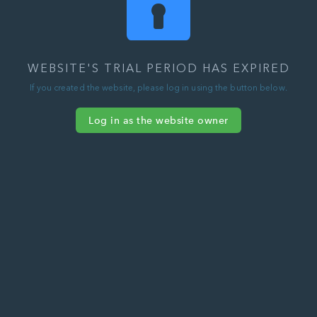
WEBSITE'S TRIAL PERIOD HAS EXPIRED
If you created the website, please log in using the button below.
Log in as the website owner